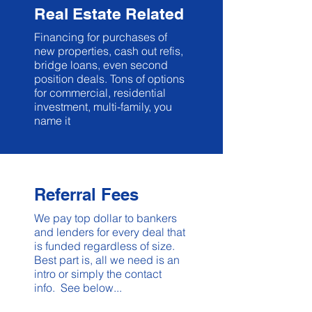
Real Estate Related
Financing for purchases of
new properties, cash out refis,
bridge loans, even second
position deals. Tons of options
for commercial, residential
investment, multi-family, you
name it
Referral Fees
We pay top dollar to bankers
and lenders for every deal that
is funded regardless of size.
Best part is, all we need is an
intro or simply the contact
info. See below...