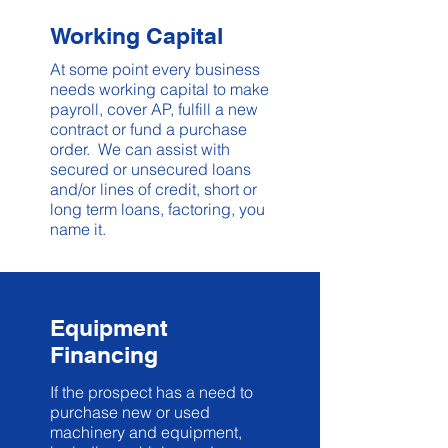
Working Capital
At some point every business
needs working capital to make
payroll, cover AP, fulfill a new
contract or fund a purchase
order. We can assist with
secured or unsecured loans
and/or lines of credit, short or
long term loans, factoring, you
name it.
Equipment
Financing
If the prospect has a need to
purchase new or used
machinery and equipment,