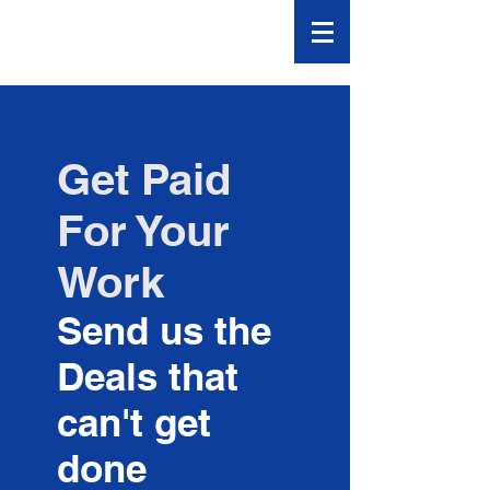
Banker
Declines
Get Paid
For Your
Work
Send us the
Deals that
can't get
done