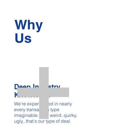
Why
Us
Deep Industry
Knowledge
We're experienced in nearly
every transaction type
imaginable. The weird, quirky,
ugly...that's our type of deal.