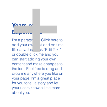
Years of
Experience
I'm a paragraph. Click here to
add your own text and edit me.
It’s easy. Just click “Edit Text”
or double click me and you
can start adding your own
content and make changes to
the font. Feel free to drag and
drop me anywhere you like on
your page. I’m a great place
for you to tell a story and let
your users know a little more
about you.