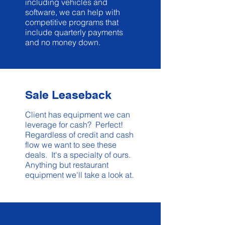
including vehicles and
software, we can help with
competitive programs that
include quarterly payments
and no money down.
Sale Leaseback
Client has equipment we can
leverage for cash? Perfect!
Regardless of credit and cash
flow we want to see these
deals. It's a specialty of ours.
Anything but restaurant
equipment we'll take a look at.