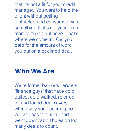
that it's not a fit for your credit
manager. You want to help the
client without getting
distracted and consumed with
something that's not your main
money maker, but how? That's
where we come in. Get you
paid for the amount of work
you put on a declined deal.
Who We Are
We're former bankers, lenders,
"finance guys" that have cold
called, cold walked, referred
in, and found deals every
which way you can imagine.
We've chased our tail and
went down rabbit holes on too
many deals to count.