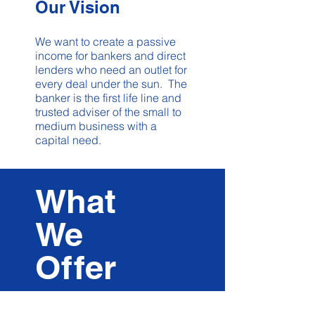
Our Vision
We want to create a passive
income for bankers and direct
lenders who need an outlet for
every deal under the sun. The
banker is the first life line and
trusted adviser of the small to
medium business with a
capital need.
What
We
O
f
f
er