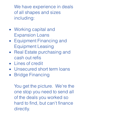
We have experience in deals
of all shapes and sizes
including:
Working capital and
Expansion Loans
Equipment Financing and
Equipment Leasing
Real Estate purchasing and
cash out refis
Lines of credit
Unsecured short term loans
Bridge Financing
You get the picture. We're the
one stop you need to send all
of the deals you worked so
hard to find, but can't finance
directly.