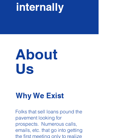
internally
About
Us
Why We Exist
Folks that sell loans pound the
pavement looking for
prospects. Numerous calls,
emails, etc. that go into getting
the first meeting only to realize